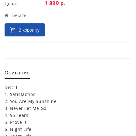
Цена:
1 899 р.
Цена:
Печать
В корзину
Описание
Disc 1
1. Satisfaction
2. You Are My Sunshine
3. Never Let Me Go
4. 96 Tears
5. Prove It
6. Night Life