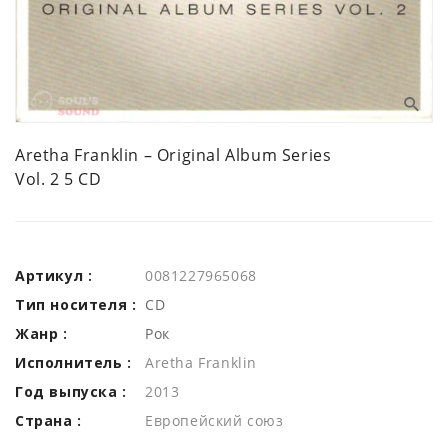
Aretha Franklin ‎– Original Album Series
Vol. 2 5 CD
Артикул :
0081227965068
Тип носителя :
CD
Жанр :
Рок
Исполнитель :
Aretha Franklin
Год выпуска :
2013
Страна :
Европейский союз