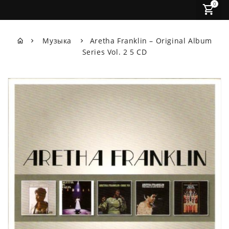
0
Музыка
Aretha Franklin ‎– Original Album
Series Vol. 2 5 CD