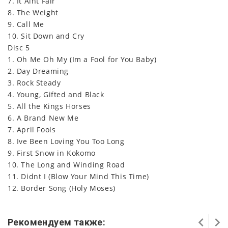
7. It Aint Fair
8. The Weight
9. Call Me
10. Sit Down and Cry
Disc 5
1. Oh Me Oh My (Im a Fool for You Baby)
2. Day Dreaming
3. Rock Steady
4. Young, Gifted and Black
5. All the Kings Horses
6. A Brand New Me
7. April Fools
8. Ive Been Loving You Too Long
9. First Snow in Kokomo
10. The Long and Winding Road
11. Didnt I (Blow Your Mind This Time)
12. Border Song (Holy Moses)
Рекомендуем также: