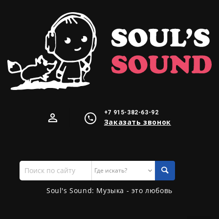
+7 915-382-63-92
Заказать звонок
Поиск
по
сайту
Soul's Sound: Музыка - это любовь