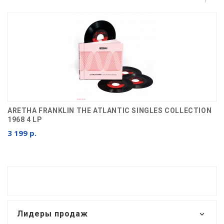
ARETHA FRANKLIN THE ATLANTIC SINGLES COLLECTION
1968 4 LP
3 199 р.
Лидеры продаж