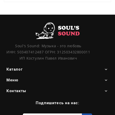
Soul's Sound: Музыка - это любовь
ИНН: 503407412487 ОГРН: 312503432800011
ИП Костулин Павел Иванович
Каталог
Меню
Контакты
Подпишитесь на нас:
Введите