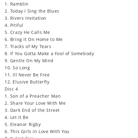
1. Ramblin
2. Today I Sing the Blues
3. Rivers Invitation
4. Pitiful
5. Crazy He Calls Me
6. Bring It On Home to Me
7. Tracks of My Tears
8. If You Gotta Make a Fool of Somebody
9. Gentle On My Mind
10. So Long
11. Ill Never Be Free
12. Elusive Butterfly
Disc 4
1. Son of a Preacher Man
2. Share Your Love With Me
3. Dark End of the Street
4. Let It Be
5. Eleanor Rigby
6. This Girls in Love With You