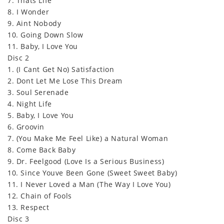
7. Thats Life
8. I Wonder
9. Aint Nobody
10. Going Down Slow
11. Baby, I Love You
Disc 2
1. (I Cant Get No) Satisfaction
2. Dont Let Me Lose This Dream
3. Soul Serenade
4. Night Life
5. Baby, I Love You
6. Groovin
7. (You Make Me Feel Like) a Natural Woman
8. Come Back Baby
9. Dr. Feelgood (Love Is a Serious Business)
10. Since Youve Been Gone (Sweet Sweet Baby)
11. I Never Loved a Man (The Way I Love You)
12. Chain of Fools
13. Respect
Disc 3